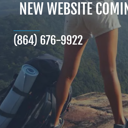
NEW WEBSITE COMI
(864) 676-9922