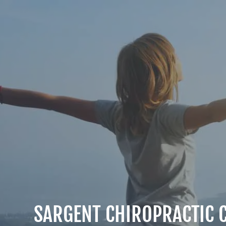
SARGENT CHIROPRACTIC C