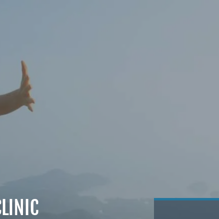
LINIC