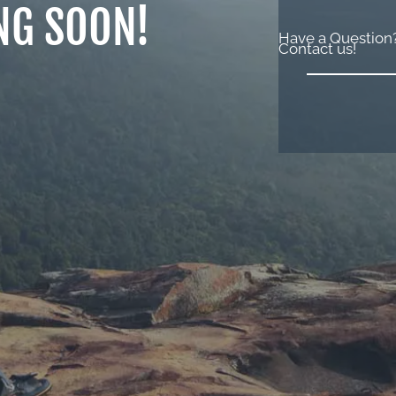
NG SOON!
Have a Question
Contact us!