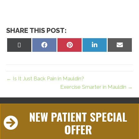
SHARE THIS POST:
Share
Share
Share
Share
Share
on
on
on
on
on
X
Facebook
Pinterest
LinkedIn
Email
(Twitter)
← Is It Just Back Pain in Mauldin?
Exercise Smarter in Mauldin →
NEW PATIENT SPECIAL
OFFER