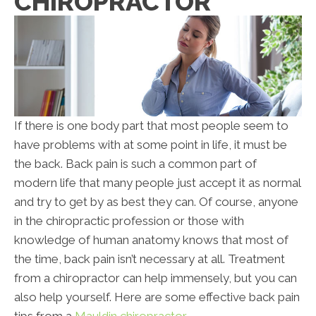
CHIROPRACTOR
If there is one body part that most people seem to
have problems with at some point in life, it must be
the back. Back pain is such a common part of
modern life that many people just accept it as normal
and try to get by as best they can. Of course, anyone
in the chiropractic profession or those with
knowledge of human anatomy knows that most of
the time, back pain isn’t necessary at all. Treatment
from a chiropractor can help immensely, but you can
also help yourself. Here are some effective back pain
tips from a
Mauldin chiropractor
.