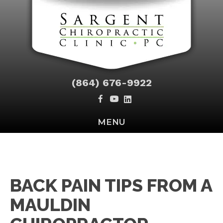
(864) 676-9922
MENU
BACK PAIN TIPS FROM A
MAULDIN