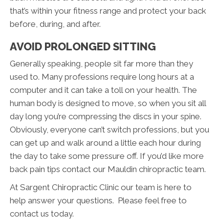
that’s within your fitness range and protect your back
before, during, and after.
AVOID PROLONGED SITTING
Generally speaking, people sit far more than they
used to. Many professions require long hours at a
computer and it can take a toll on your health. The
human body is designed to move, so when you sit all
day long you’re compressing the discs in your spine.
Obviously, everyone can’t switch professions, but you
can get up and walk around a little each hour during
the day to take some pressure off. If you’d like more
back pain tips contact our Mauldin chiropractic team.
At Sargent Chiropractic Clinic our team is here to
help answer your questions. Please feel free to
contact us today.