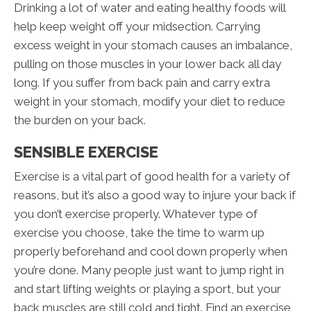
Drinking a lot of water and eating healthy foods will
help keep weight off your midsection. Carrying
excess weight in your stomach causes an imbalance,
pulling on those muscles in your lower back all day
long. If you suffer from back pain and carry extra
weight in your stomach, modify your diet to reduce
the burden on your back.
SENSIBLE EXERCISE
Exercise is a vital part of good health for a variety of
reasons, but it’s also a good way to injure your back if
you don’t exercise properly. Whatever type of
exercise you choose, take the time to warm up
properly beforehand and cool down properly when
you’re done. Many people just want to jump right in
and start lifting weights or playing a sport, but your
back muscles are still cold and tight. Find an exercise