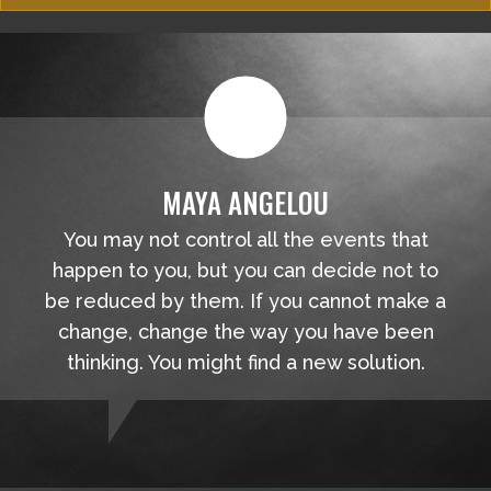
MAYA ANGELOU
You may not control all the events that
happen to you, but you can decide not to
be reduced by them. If you cannot make a
change, change the way you have been
thinking. You might find a new solution.