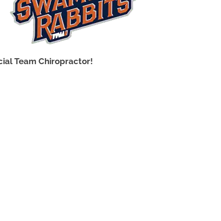
icial Team Chiropractor!