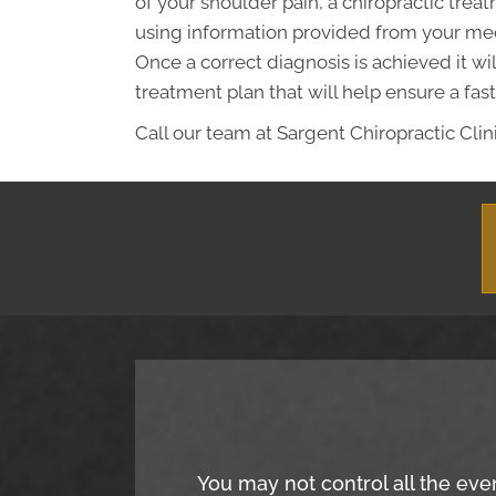
of your shoulder pain, a chiropractic tre
using information provided from your med
Once a correct diagnosis is achieved it wi
treatment plan that will help ensure a fast
Call our team at Sargent Chiropractic Clini
You may not control all the eve