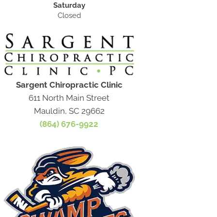
Saturday
Closed
Sargent Chiropractic Clinic
611 North Main Street
Mauldin, SC 29662
(864) 676-9922