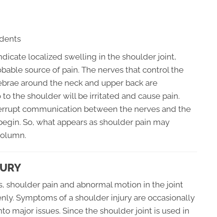
idents
ndicate localized swelling in the shoulder joint,
bable source of pain. The nerves that control the
rtebrae around the neck and upper back are
to the shoulder will be irritated and cause pain.
terrupt communication between the nerves and the
egin. So, what appears as shoulder pain may
column.
JURY
s, shoulder pain and abnormal motion in the joint
ly. Symptoms of a shoulder injury are occasionally
to major issues. Since the shoulder joint is used in