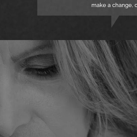
make a change, c