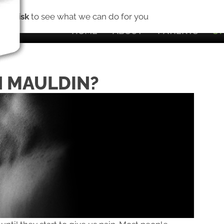
(8
No Risk
to see what we can do for you
HOME
ABOUT
PATIENTS
S
N MAULDIN?