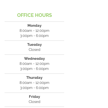
OFFICE HOURS
Monday
8:00am - 12:00pm
3:00pm - 6:00pm
Tuesday
Closed
Wednesday
8:00am - 12:00pm
3:00pm - 6:00pm
Thursday
8:00am - 12:00pm
3:00pm - 6:00pm
Friday
Closed