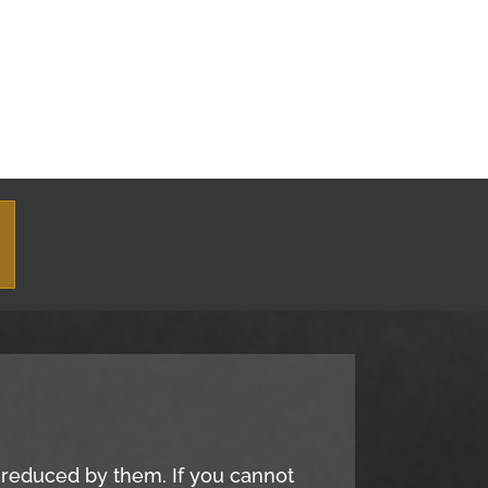
e reduced by them. If you cannot