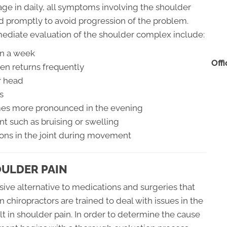
gage in daily, all symptoms involving the shoulder
d promptly to avoid progression of the problem.
ediate evaluation of the shoulder complex include:
an a week
Off
en returns frequently
r head
s
omes more pronounced in the evening
nt such as bruising or swelling
ions in the joint during movement
OULDER PAIN
sive alternative to medications and surgeries that
n chiropractors are trained to deal with issues in the
t in shoulder pain. In order to determine the cause