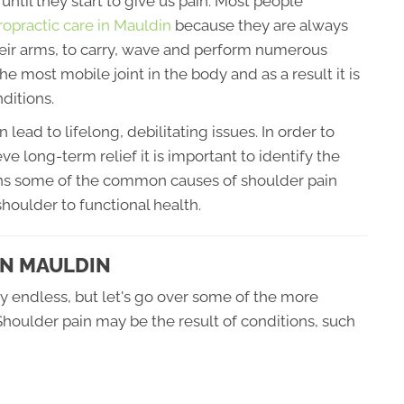
ntil they start to give us pain. Most people
ropractic care in Mauldin
because they are always
their arms, to carry, wave and perform numerous
e most mobile joint in the body and as a result it is
ditions.
ad to lifelong, debilitating issues. In order to
ve long-term relief it is important to identify the
lains some of the common causes of shoulder pain
houlder to functional health.
IN MAULDIN
y endless, but let's go over some of the more
houlder pain may be the result of conditions, such