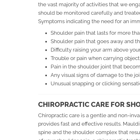
the vast majority of activities that we en
should be monitored carefully and treate
Symptoms indicating the need for an imm
Shoulder pain that lasts for more th
Shoulder pain that goes away and th
Difficulty raising your arm above you
Trouble or pain when carrying object
Pain in the shoulder joint that bec
Any visual signs of damage to the joi
Unusual snapping or clicking sensat
CHIROPRACTIC CARE FOR SH
Chiropractic care is a gentle and non-inva
provides fast and effective results. Mauldi
spine and the shoulder complex that resul