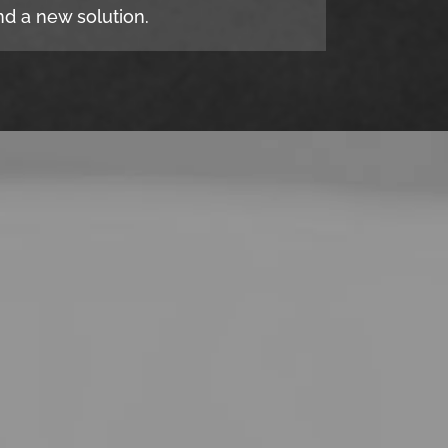
d a new solution.