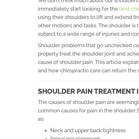
We don't think much about our shoulders u
immediately start looking for the
best chi
using their shoulders to lift and extend 
other motions and tasks. The shoulder is th
subject to a wide range of injuries and con
Shoulder problems that go unchecked can le
properly treat the shoulder joint and achie
cause of shoulder pain. This article exp
and how chiropractic care can return the s
SHOULDER PAIN TREATMENT 
The causes of shoulder pain are seemingl
common causes for pain in the shoulder. S
as:
Neck and upper back tightness
Spinal misalignment