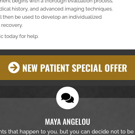
atment begins with a thorough evaluation process,
ical history, and advanced imaging techniques.
ll then be used to develop an individualized
 recovery.
c today for help.
NEW PATIENT SPECIAL OFFER
MAYA ANGELOU
nts that happen to you, but you can decide not to b