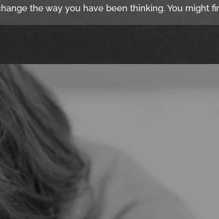
hange the way you have been thinking. You might fin