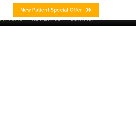
64) 676-9922
New Patient Special Offer
YMPTOMS
REVIEW US
CONTACT