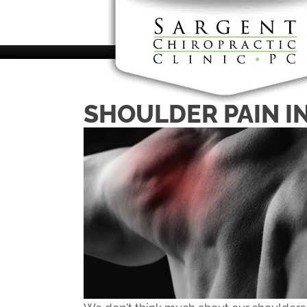
There is
SHOULDER PAIN I