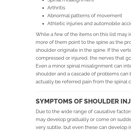
Arthritis
Abnormal patterns of movement
Athletic injuries and automobile acc
While a few of the items on this list may i
more of them point to the spine as the pro
shoulder originate in the spine. If the ve
compressed or injured, the nerves that go 
Even a minor spinal misalignment can in
shoulder and a cascade of problems can b
actually be referred pain from the spinal 
SYMPTOMS OF SHOULDER IN
Due to the wide range of causative factor
may develop gradually or come on sudden
very subtle, but even these can develop in