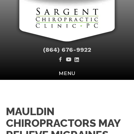
(864) 676-9922
MENU
MAULDIN
CHIROPRACTORS MAY