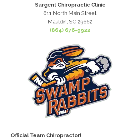
Sargent Chiropractic Clinic
611 North Main Street
Mauldin, SC 29662
(864) 676-9922
Official Team Chiropractor!