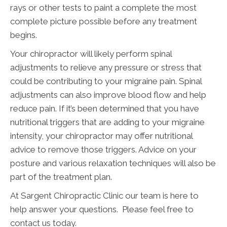
rays or other tests to paint a complete the most
complete picture possible before any treatment
begins.
Your chiropractor will likely perform spinal
adjustments to relieve any pressure or stress that
could be contributing to your migraine pain. Spinal
adjustments can also improve blood flow and help
reduce pain. If it’s been determined that you have
nutritional triggers that are adding to your migraine
intensity, your chiropractor may offer nutritional
advice to remove those triggers. Advice on your
posture and various relaxation techniques will also be
part of the treatment plan.
At Sargent Chiropractic Clinic our team is here to
help answer your questions. Please feel free to
contact us today.