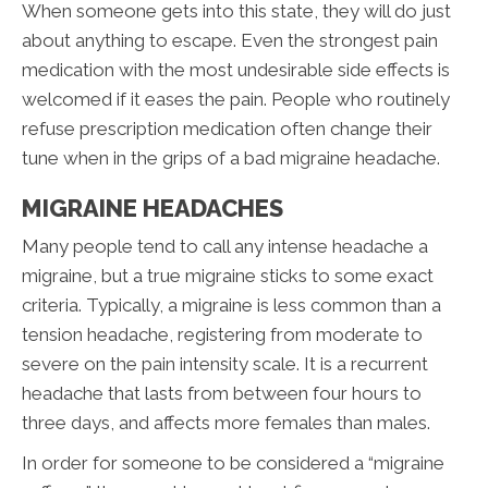
When someone gets into this state, they will do just
about anything to escape. Even the strongest pain
medication with the most undesirable side effects is
welcomed if it eases the pain. People who routinely
refuse prescription medication often change their
tune when in the grips of a bad migraine headache.
MIGRAINE HEADACHES
Many people tend to call any intense headache a
migraine, but a true migraine sticks to some exact
criteria. Typically, a migraine is less common than a
tension headache, registering from moderate to
severe on the pain intensity scale. It is a recurrent
headache that lasts from between four hours to
three days, and affects more females than males.
In order for someone to be considered a “migraine