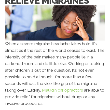
RELIEVE MIGRAINES
When a severe migraine headache takes hold, it’s
almost as if the rest of the world ceases to exist. The
intensity of the pain makes many people lie in a
darkened room and do little else. Working or looking
after children is out of the question. It’s not even
possible to hold a thought for more than a few
seconds without the vice-like grip of the migraine
taking over. Luckily,
Mauldin chiropractors
are able to
provide relief for migraines without drugs or any
invasive procedures.