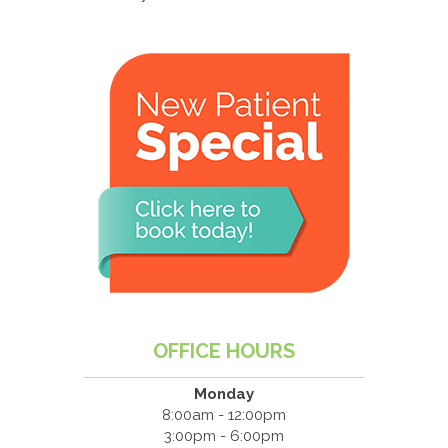
OFFICE HOURS
Monday
8:00am - 12:00pm
3:00pm - 6:00pm