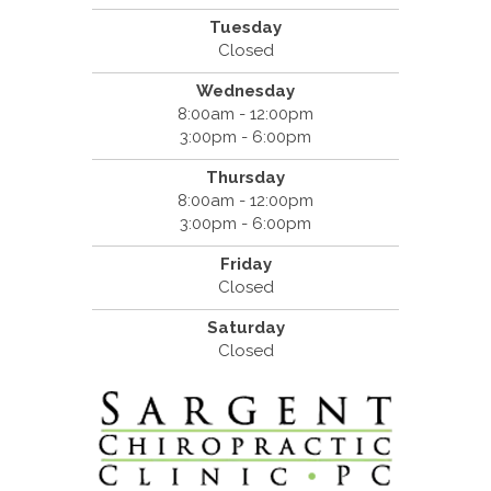
Tuesday
Closed
Wednesday
8:00am - 12:00pm
3:00pm - 6:00pm
Thursday
8:00am - 12:00pm
3:00pm - 6:00pm
Friday
Closed
Saturday
Closed