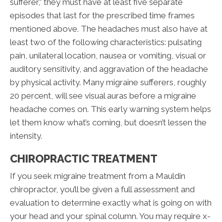
sufferer,” they must have at least five separate
episodes that last for the prescribed time frames
mentioned above. The headaches must also have at
least two of the following characteristics: pulsating
pain, unilateral location, nausea or vomiting, visual or
auditory sensitivity, and aggravation of the headache
by physical activity. Many migraine sufferers, roughly
20 percent, will see visual auras before a migraine
headache comes on. This early warning system helps
let them know what’s coming, but doesn’t lessen the
intensity.
CHIROPRACTIC TREATMENT
If you seek migraine treatment from a Mauldin
chiropractor, you’ll be given a full assessment and
evaluation to determine exactly what is going on with
your head and your spinal column. You may require x-