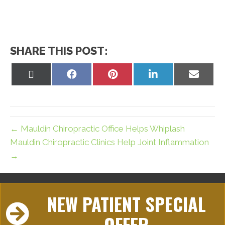
SHARE THIS POST:
Share
Share
Share
Share
Share
on
on
on
on
on
X
Facebook
Pinterest
LinkedIn
Email
(Twitter)
← Mauldin Chiropractic Office Helps Whiplash
Mauldin Chiropractic Clinics Help Joint Inflammation
→
NEW PATIENT SPECIAL
OFFER