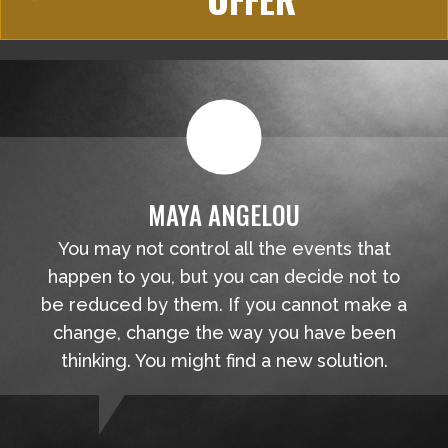
MAYA ANGELOU
You may not control all the events that
happen to you, but you can decide not to
be reduced by them. If you cannot make a
change, change the way you have been
thinking. You might find a new solution.